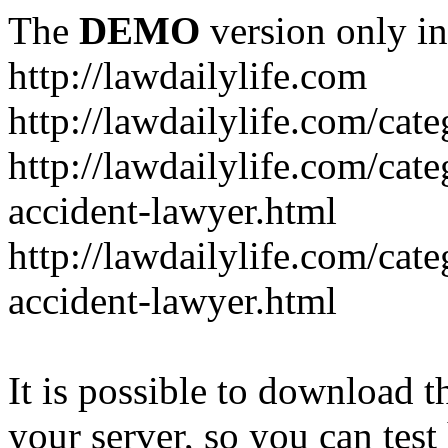
The
DEMO
version only in
http://lawdailylife.com
http://lawdailylife.com/cat
http://lawdailylife.com/cat
accident-lawyer.html
http://lawdailylife.com/cat
accident-lawyer.html
It is possible to download th
your server, so you can test