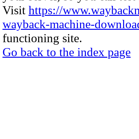
Visit
https://www.wayback
wayback-machine-download
functioning site.
Go back to the index page